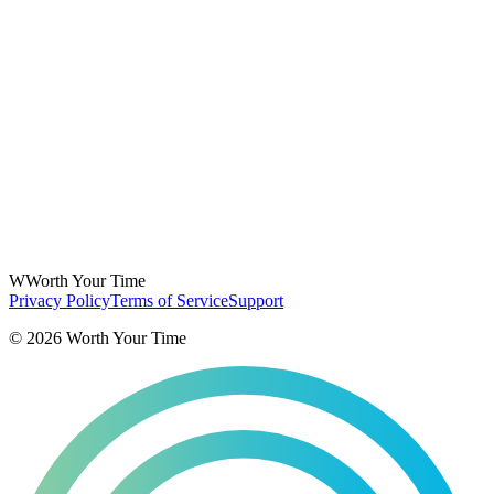
W
Worth Your Time
Privacy Policy
Terms of Service
Support
©
2026
Worth Your Time