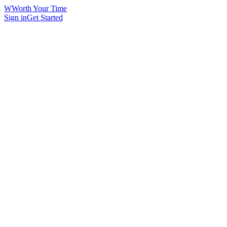
W
Worth Your Time
Sign in
Get Started