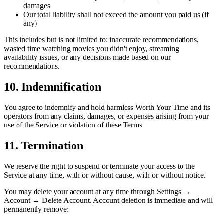
damages
Our total liability shall not exceed the amount you paid us (if
any)
This includes but is not limited to: inaccurate recommendations,
wasted time watching movies you didn't enjoy, streaming
availability issues, or any decisions made based on our
recommendations.
10. Indemnification
You agree to indemnify and hold harmless Worth Your Time and its
operators from any claims, damages, or expenses arising from your
use of the Service or violation of these Terms.
11. Termination
We reserve the right to suspend or terminate your access to the
Service at any time, with or without cause, with or without notice.
You may delete your account at any time through Settings →
Account → Delete Account. Account deletion is immediate and will
permanently remove: