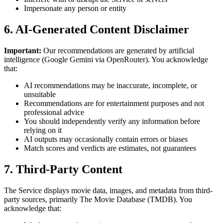
Impersonate any person or entity
6. AI-Generated Content Disclaimer
Important:
Our recommendations are generated by artificial
intelligence (Google Gemini via OpenRouter). You acknowledge
that:
AI recommendations may be inaccurate, incomplete, or
unsuitable
Recommendations are for entertainment purposes and not
professional advice
You should independently verify any information before
relying on it
AI outputs may occasionally contain errors or biases
Match scores and verdicts are estimates, not guarantees
7. Third-Party Content
The Service displays movie data, images, and metadata from third-
party sources, primarily The Movie Database (TMDB). You
acknowledge that: