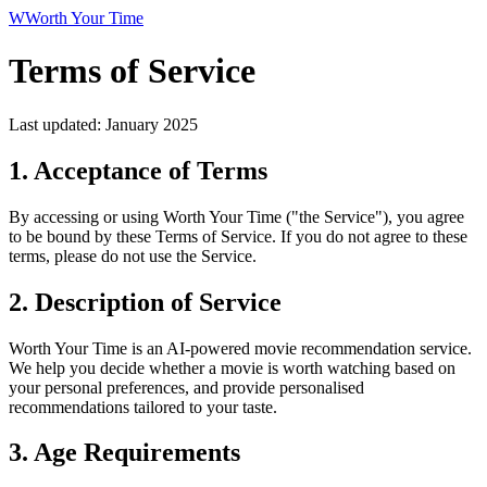
W
Worth Your Time
Terms of Service
Last updated: January 2025
1. Acceptance of Terms
By accessing or using Worth Your Time ("the Service"), you agree
to be bound by these Terms of Service. If you do not agree to these
terms, please do not use the Service.
2. Description of Service
Worth Your Time is an AI-powered movie recommendation service.
We help you decide whether a movie is worth watching based on
your personal preferences, and provide personalised
recommendations tailored to your taste.
3. Age Requirements