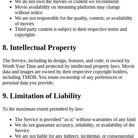
We do not own the movies or content we recommend
Movie availability on streaming platforms may change
without notice
We are not responsible for the quality, content, or availability
of movies
Third-party content is subject to their respective terms and
copyrights
8. Intellectual Property
The Service, including its design, features, and code, is owned by
Worth Your Time and protected by intellectual property laws. Movie
data and images are owned by their respective copyright holders,
including TMDB. You retain ownership of any preferences or
personal data you provide.
9. Limitation of Liability
To the maximum extent permitted by law:
The Service is provided "as is" without warranties of any kind
We do not guarantee accuracy, reliability, or availability of the
Service
We are not liable for any indirect, incidental, or consequential