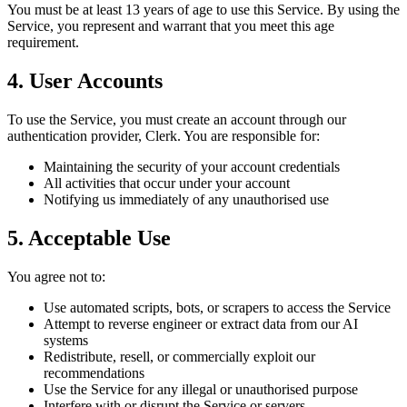
You must be at least 13 years of age to use this Service. By using the
Service, you represent and warrant that you meet this age
requirement.
4. User Accounts
To use the Service, you must create an account through our
authentication provider, Clerk. You are responsible for:
Maintaining the security of your account credentials
All activities that occur under your account
Notifying us immediately of any unauthorised use
5. Acceptable Use
You agree not to:
Use automated scripts, bots, or scrapers to access the Service
Attempt to reverse engineer or extract data from our AI
systems
Redistribute, resell, or commercially exploit our
recommendations
Use the Service for any illegal or unauthorised purpose
Interfere with or disrupt the Service or servers