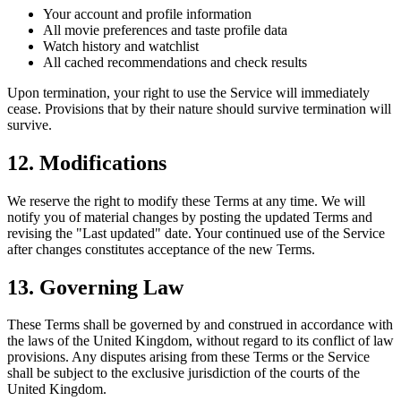
Your account and profile information
All movie preferences and taste profile data
Watch history and watchlist
All cached recommendations and check results
Upon termination, your right to use the Service will immediately
cease. Provisions that by their nature should survive termination will
survive.
12. Modifications
We reserve the right to modify these Terms at any time. We will
notify you of material changes by posting the updated Terms and
revising the "Last updated" date. Your continued use of the Service
after changes constitutes acceptance of the new Terms.
13. Governing Law
These Terms shall be governed by and construed in accordance with
the laws of the United Kingdom, without regard to its conflict of law
provisions. Any disputes arising from these Terms or the Service
shall be subject to the exclusive jurisdiction of the courts of the
United Kingdom.