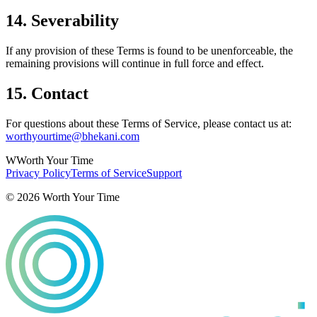
14. Severability
If any provision of these Terms is found to be unenforceable, the
remaining provisions will continue in full force and effect.
15. Contact
For questions about these Terms of Service, please contact us at:
worthyourtime@bhekani.com
W
Worth Your Time
Privacy Policy
Terms of Service
Support
©
2026
Worth Your Time